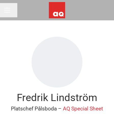
Share page
CAREER MENU
Fredrik Lindström
Platschef Pålsboda –
AQ Special Sheet