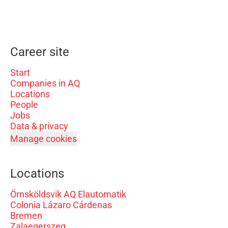
Career site
Start
Companies in AQ
Locations
People
Jobs
Data & privacy
Manage cookies
Locations
Örnsköldsvik AQ Elautomatik
Colonia Lázaro Cárdenas
Bremen
Zalaegerszeg