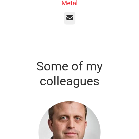
Metal
Email
Some of my
colleagues