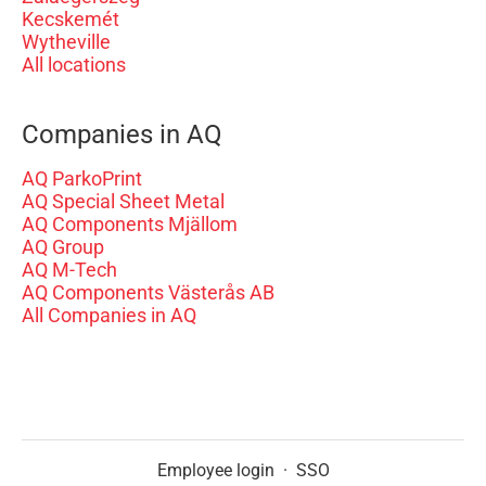
Kecskemét
Wytheville
All locations
Companies in AQ
AQ ParkoPrint
AQ Special Sheet Metal
AQ Components Mjällom
AQ Group
AQ M-Tech
AQ Components Västerås AB
All Companies in AQ
Employee login
·
SSO