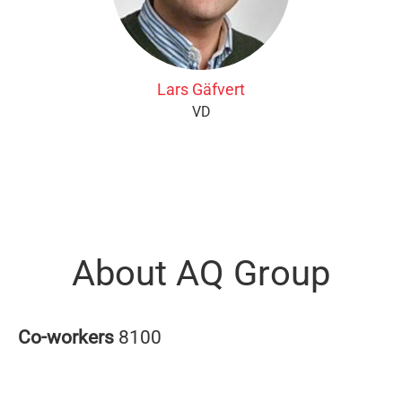
Lars Gäfvert
VD
About AQ Group
Co-workers
8100