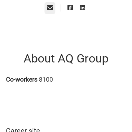
Email
About AQ Group
Co-workers
8100
Career site