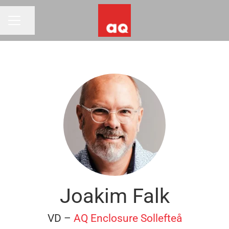
Share page
CAREER MENU
Joakim Falk
VD –
AQ Enclosure Sollefteå