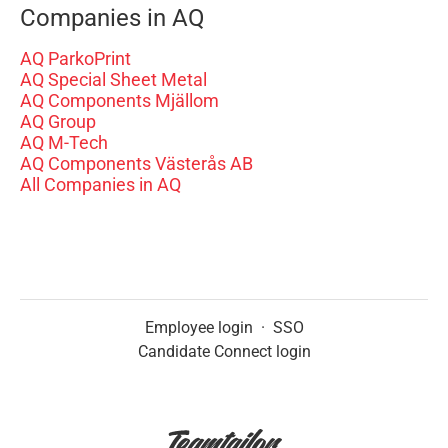
Companies in AQ
AQ ParkoPrint
AQ Special Sheet Metal
AQ Components Mjällom
AQ Group
AQ M-Tech
AQ Components Västerås AB
All Companies in AQ
Employee login
·
SSO
Candidate Connect login