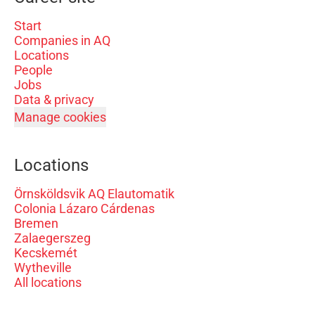
Start
Companies in AQ
Locations
People
Jobs
Data & privacy
Manage cookies
Locations
Örnsköldsvik AQ Elautomatik
Colonia Lázaro Cárdenas
Bremen
Zalaegerszeg
Kecskemét
Wytheville
All locations