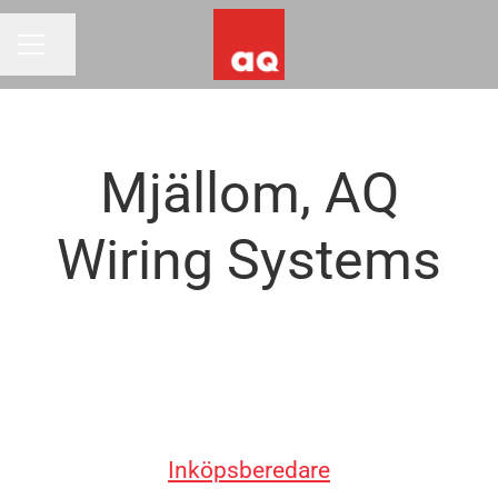
Share page
CAREER MENU
Mjällom, AQ
Wiring Systems
Inköpsberedare