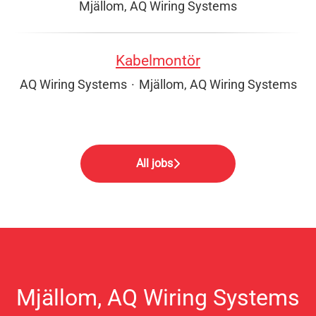
Mjällom, AQ Wiring Systems
Kabelmontör
AQ Wiring Systems
·
Mjällom, AQ Wiring Systems
All jobs
Mjällom, AQ Wiring Systems