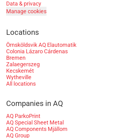
Data & privacy
Manage cookies
Locations
Örnsköldsvik AQ Elautomatik
Colonia Lázaro Cárdenas
Bremen
Zalaegerszeg
Kecskemét
Wytheville
All locations
Companies in AQ
AQ ParkoPrint
AQ Special Sheet Metal
AQ Components Mjällom
AQ Group