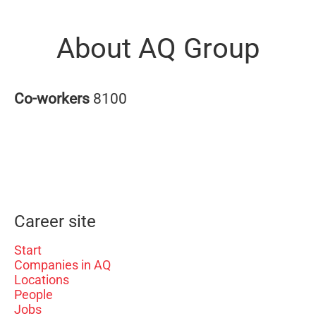
About AQ Group
Co-workers
8100
Career site
Start
Companies in AQ
Locations
People
Jobs