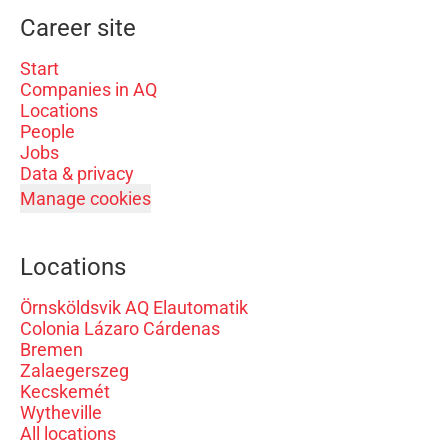
Career site
Start
Companies in AQ
Locations
People
Jobs
Data & privacy
Manage cookies
Locations
Örnsköldsvik AQ Elautomatik
Colonia Lázaro Cárdenas
Bremen
Zalaegerszeg
Kecskemét
Wytheville
All locations