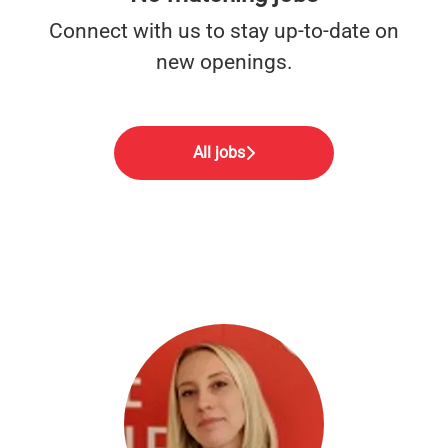
Connect with us
to stay up-to-date on
new openings.
All jobs