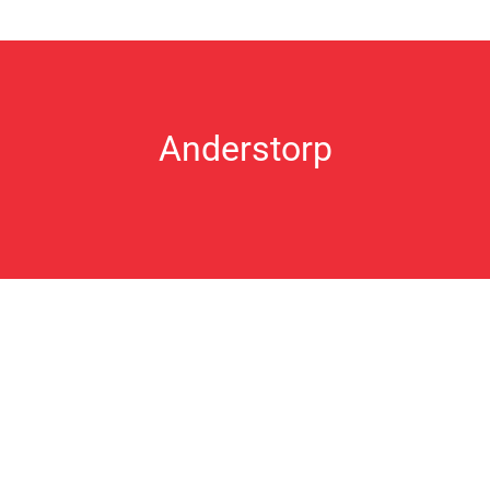
Anderstorp