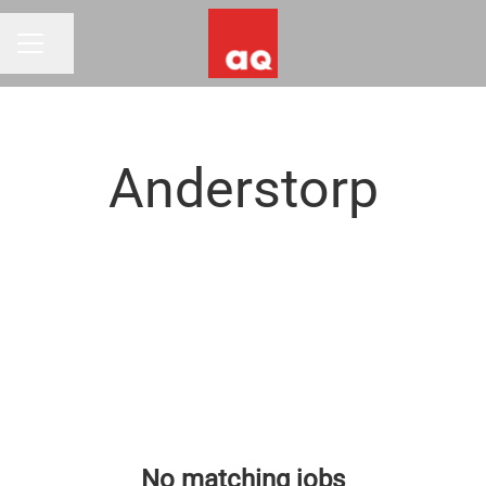
Share page
CAREER MENU
Anderstorp
No matching jobs