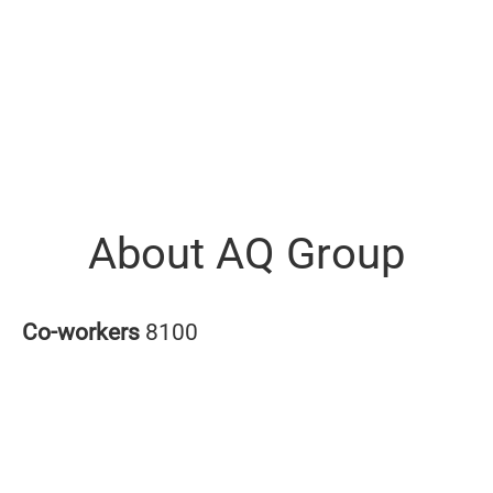
About AQ Group
Co-workers
8100