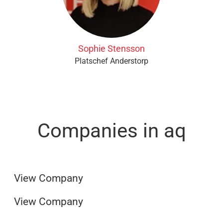
Sophie Stensson
Platschef Anderstorp
Companies in aq
AQ ParkoPrint
AQ Group
View Company
View Company