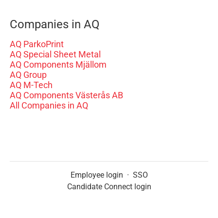
Companies in AQ
AQ ParkoPrint
AQ Special Sheet Metal
AQ Components Mjällom
AQ Group
AQ M-Tech
AQ Components Västerås AB
All Companies in AQ
Employee login
·
SSO
Candidate Connect login